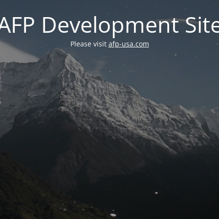
AFP Development Sit
Please visit
afp-usa.com