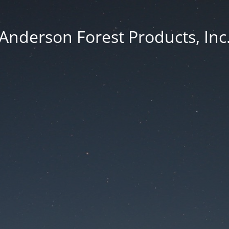
Anderson Forest Products, Inc