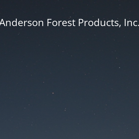
Anderson Forest Products, Inc