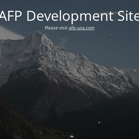
AFP Development Sit
Please visit
afp-usa.com