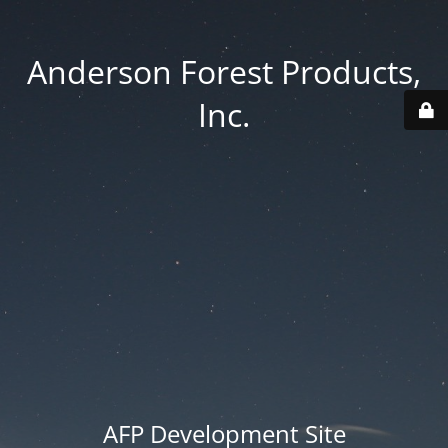
Anderson Forest Products,
Inc.
AFP Development Site