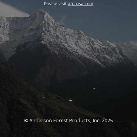
Please visit
afp-usa.com
© Anderson Forest Products, Inc. 2025