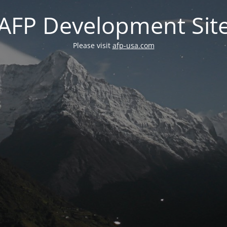
AFP Development Sit
Please visit
afp-usa.com