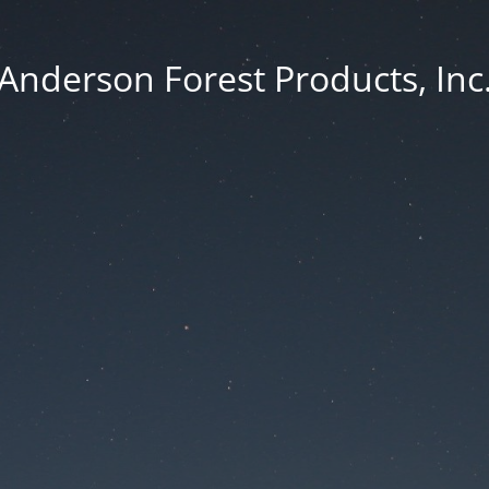
Anderson Forest Products, Inc