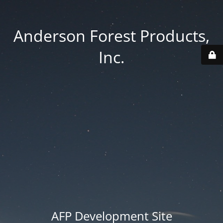
Anderson Forest Products,
Inc.
AFP Development Site