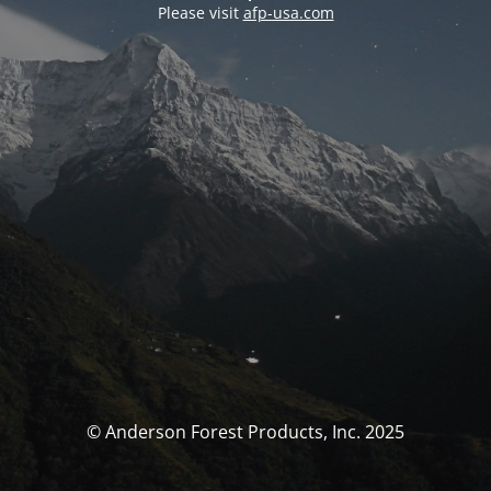
Please visit
afp-usa.com
© Anderson Forest Products, Inc. 2025