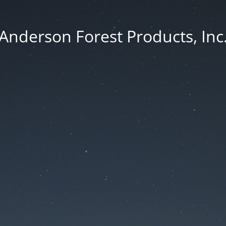
Anderson Forest Products, Inc