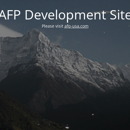
AFP Development Sit
Please visit
afp-usa.com