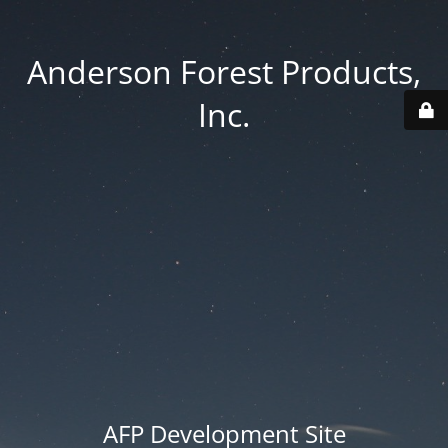
Anderson Forest Products,
Inc.
AFP Development Site