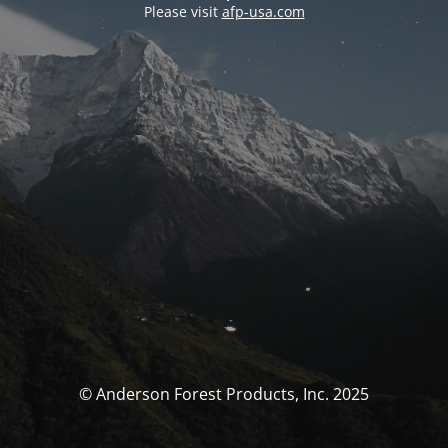
Please visit
afp-usa.com
© Anderson Forest Products, Inc. 2025