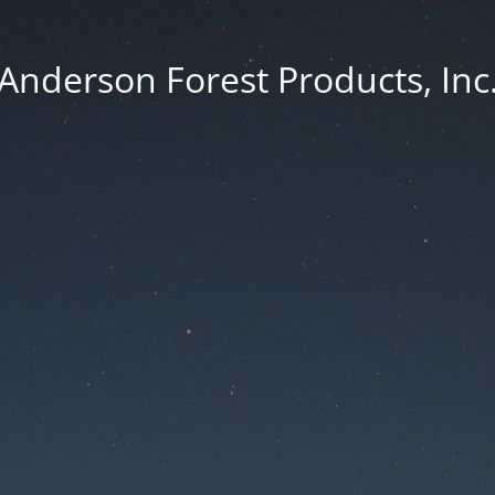
Anderson Forest Products, Inc