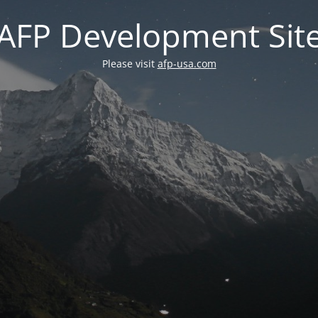
AFP Development Sit
Please visit
afp-usa.com