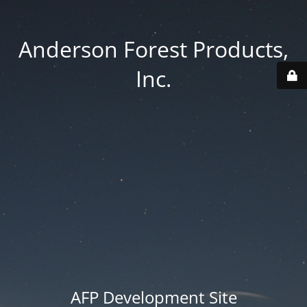
Anderson Forest Products,
Inc.
AFP Development Site