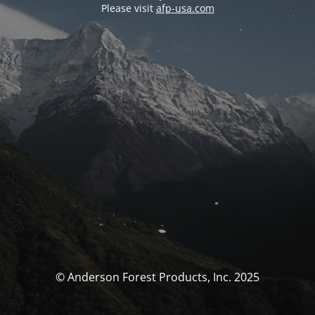
Please visit
afp-usa.com
© Anderson Forest Products, Inc. 2025