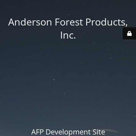
Anderson Forest Products,
Inc.
AFP Development Site