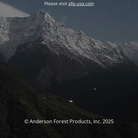
Please visit
afp-usa.com
© Anderson Forest Products, Inc. 2025