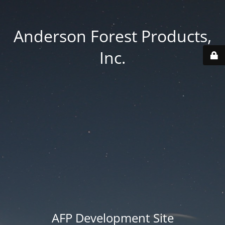
Anderson Forest Products,
Inc.
AFP Development Site