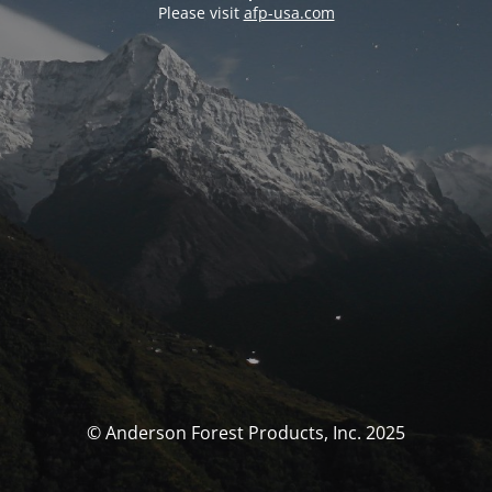
Please visit
afp-usa.com
© Anderson Forest Products, Inc. 2025